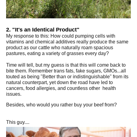
2. "It's an Identical Product"
My response to this: How could pumping cells with
vitamins and chemical additives really produce the same
product as our cattle who naturally roam spacious
pastures, eating a variety of grasses every day?
Time will tell, but my guess is that this will come back to
bite them. Remember trans fats, fake sugars, GMOs...all
touted as being "Better than or indistinguishable" from its
natural counterpart, yet down the road have led to
cancers, food allergies, and countless other health
issues.
Besides, who would you rather buy your beef from?
This guy....