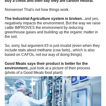
buy a credit and then say they are carbon neutral.
Nonsense! That's not how things work.
The Industrial Agriculture system is broken
...and yes,
negatively impacts the environment. But the way we raise
cattle IMPROVES the environment by reducing
greenhouse gases and building up the organic matter in
the soil.
So, sorry, but argument #3 is just invalid (even when they
include stats about methane (cow farts)...which is also
based on CAFOs, not our way of doing things)
Good Meats says their product is better for the
environment...
just look at a picture of their process
(photo of a Good Meats food plant)