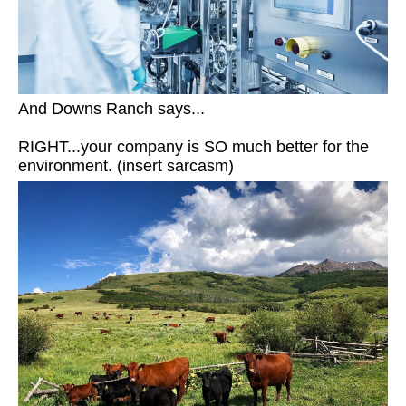
And Downs Ranch says...
RIGHT...your company is SO much better for the
environment. (insert sarcasm)