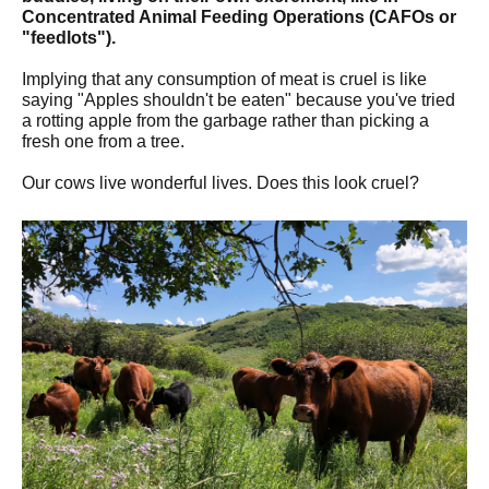
Concentrated Animal Feeding Operations (CAFOs or
"feedlots").
Implying that any consumption of meat is cruel is like
saying "Apples shouldn't be eaten" because you've tried
a rotting apple from the garbage rather than picking a
fresh one from a tree.
Our cows live wonderful lives. Does this look cruel?