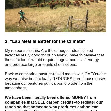
3. "Lab Meat is Better for the Climate"
My response to this: Are these huge, industrialized
factories really good for our planet? I have to believe that
these factories would require huge amounts of energy
and produce large amounts of emissions.
Back to comparing pasture-raised meats with CAFOs--the
way we raise beef actually REDUCES greenhouse gases
because our pastures pull carbon dioxide from the
atmosphere.
We have been literally been offered MONEY from
companies that SELL carbon credits--to register our
ranch so that someone who produces carbon can