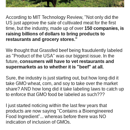
According to MIT Technology Review, "Not only did the
US just approve the sale of cultivated meat for the first
time, but the industry, made up of over
150 companies, is
raising billions of dollars to bring products to
restaurants and grocery stores."
We thought that Grassfed beef being fraudulently labeled
as "Product of the USA" was our biggest issue. In the
future,
consumers will have to vet restaurants and
supermarkets as to whether it is "beef" at all.
Sure, the industry is just starting out, but how long did it
take GMO wheat, corn, and soy to take over the market
share? AND how long did it take labeling laws to catch up
to enforce that GMO food be labeled as such???
I just started noticing within the last few years that
products are now saying "Contains a Bioengineered
Food Ingredient"... whereas before there was NO
indication of inclusion of GMOs.