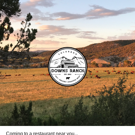
Coming to a restaurant near you...