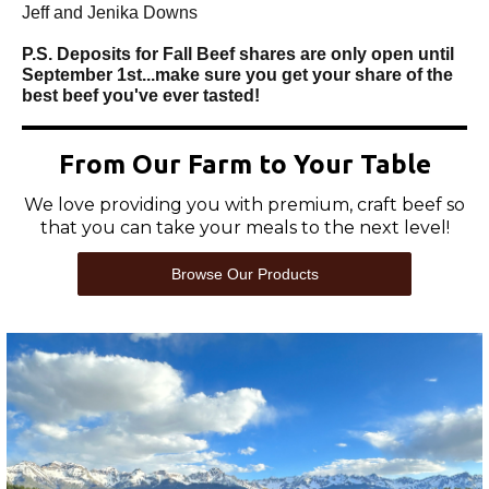
Jeff and Jenika Downs
P.S. Deposits for Fall Beef shares are only open until
September 1st...make sure you get your share of the
best beef you've ever tasted!
From Our Farm to Your Table
We love providing you with premium, craft beef so
that you can take your meals to the next level!
Browse Our Products