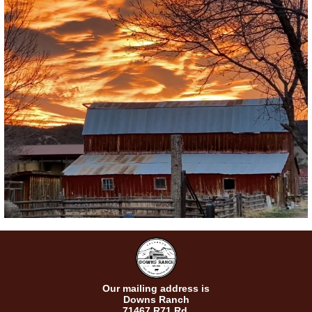
Our mailing address is
Downs Ranch
71467 R71 Rd.