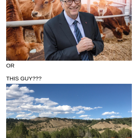
OR
THIS GUY???