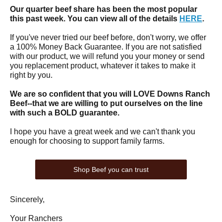
Our quarter beef share has been the most popular
this past week. You can view all of the details
HERE
.
If you've never tried our beef before, don't worry, we offer
a 100% Money Back Guarantee. If you are not satisfied
with our product, we will refund you your money or send
you replacement product, whatever it takes to make it
right by you.
We are so confident that you will LOVE Downs Ranch
Beef--that we are willing to put ourselves on the line
with such a BOLD guarantee.
I hope you have a great week and we can't thank you
enough for choosing to support family farms.
Shop Beef you can trust
Sincerely,
Your Ranchers