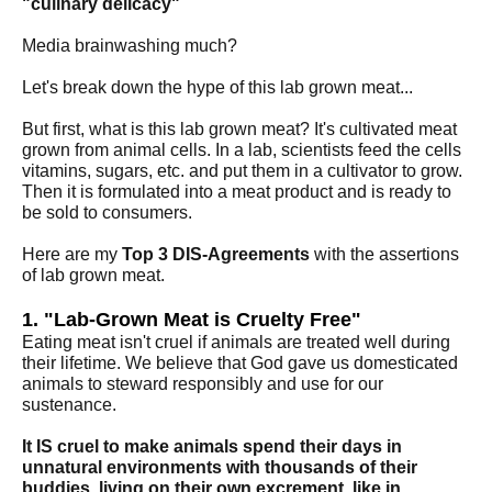
"culinary delicacy"
Media brainwashing much?
Let's break down the hype of this lab grown meat...
But first, what is this lab grown meat? It's cultivated meat
grown from animal cells. In a lab, scientists feed the cells
vitamins, sugars, etc. and put them in a cultivator to grow.
Then it is formulated into a meat product and is ready to
be sold to consumers.
Here are my
Top 3 DIS-Agreements
with the assertions
of lab grown meat.
1. "Lab-Grown Meat is Cruelty Free"
Eating meat isn't cruel if animals are treated well during
their lifetime. We believe that God gave us domesticated
animals to steward responsibly and use for our
sustenance.
It IS cruel to make animals spend their days in
unnatural environments with thousands of their
buddies, living on their own excrement, like in