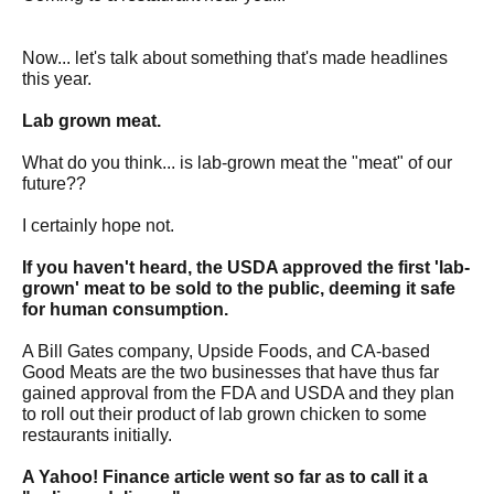
Now... let's talk about something that's made headlines
this year.
Lab grown meat.
What do you think... is lab-grown meat the "meat" of our
future??
I certainly hope not.
If you haven't heard, the USDA approved the first 'lab-
grown' meat to be sold to the public, deeming it safe
for human consumption.
A Bill Gates company, Upside Foods, and CA-based
Good Meats are the two businesses that have thus far
gained approval from the FDA and USDA and they plan
to roll out their product of lab grown chicken to some
restaurants initially.
A Yahoo! Finance article went so far as to call it a