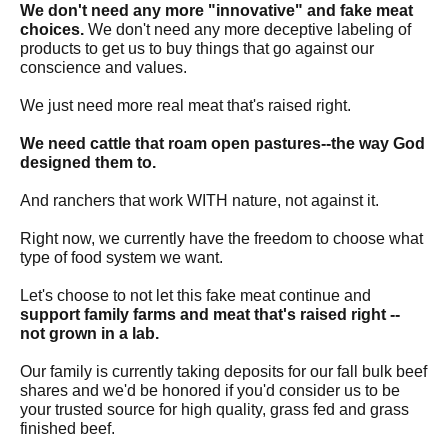
We don't need any more "innovative" and fake meat
choices.
We don't need any more deceptive labeling of
products to get us to buy things that go against our
conscience and values.
We just need more real meat that's raised right.
We need cattle that roam open pastures--the way God
designed them to.
And ranchers that work WITH nature, not against it.
Right now, we currently have the freedom to choose what
type of food system we want.
Let's choose to not let this fake meat continue and
support family farms and meat that's raised right --
not grown in a lab.
Our family is currently taking deposits for our fall bulk beef
shares and we'd be honored if you'd consider us to be
your trusted source for high quality, grass fed and grass
finished beef.